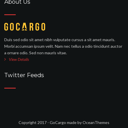
About Us
Duis sed odio sit amet nibh vulputate cursus a sit amet mauris.
Morbi accumsan ipsum velit. Nam nec tellus a odio tincidunt auctor
a ornare odio. Sed non mauris vitae.
View Details
Twitter Feeds
Copyright 2017 - GoCargo made by OceanThemes