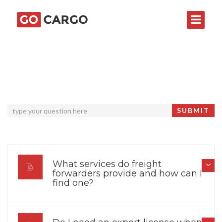
What services do freight
forwarders provide and how can I
find one?