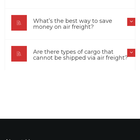
What’s the best way to save
money on air freight?
Are there types of cargo that
cannot be shipped via air freight?