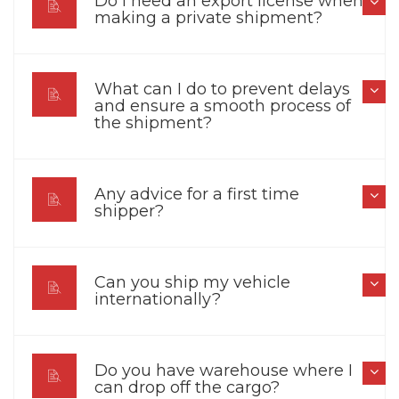
Do I need an export license when
making a private shipment?
What can I do to prevent delays
and ensure a smooth process of
the shipment?
Any advice for a first time
shipper?
Can you ship my vehicle
internationally?
Do you have warehouse where I
can drop off the cargo?