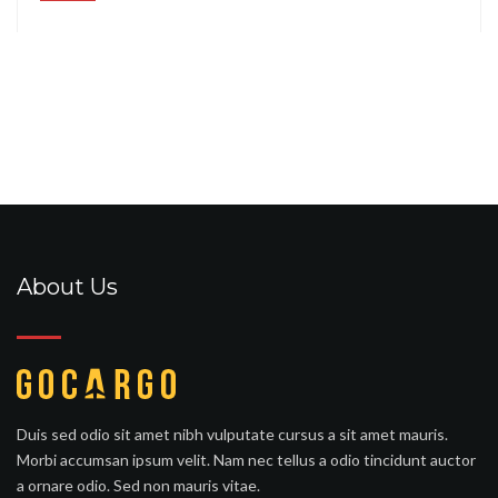
About Us
Duis sed odio sit amet nibh vulputate cursus a sit amet mauris.
Morbi accumsan ipsum velit. Nam nec tellus a odio tincidunt auctor
a ornare odio. Sed non mauris vitae.