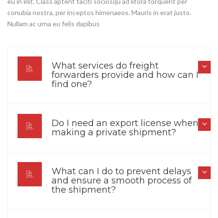
eu in elit. Class aptent taciti sociosqu ad litora torquent per
conubia nostra, per inceptos himenaeos. Mauris in erat justo.
Nullam ac urna eu felis dapibus
What services do freight
forwarders provide and how can I
find one?
Do I need an export license when
making a private shipment?
What can I do to prevent delays
and ensure a smooth process of
the shipment?