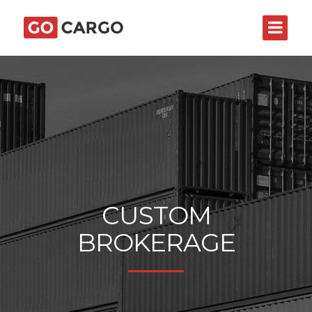
CUSTOM
BROKERAGE