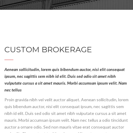
CUSTOM BROKERAGE
Aenean sollicitudin, lorem quis bibendum auctor, nisi elit consequat
ipsum, nec sagittis sem nibh id elit. Duis sed odio sit amet nibh
vulputate cursus a sit amet mauris. Morbi accumsan ipsum velit. Nam
nec tellus
Proin gravida nibh vel velit auctor aliquet. Aenean sollicitudin, lorem
quis bibendum auctor, nisi elit consequat ipsum, nec sagittis sem
nibh id elit. Duis sed odio sit amet nibh vulputate cursus a sit amet
mauris. Morbi accumsan ipsum velit. Nam nec tellus a odio tincidunt
auctor a ornare odio. Sed non mauris vitae erat consequat auctor