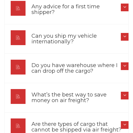
Any advice for a first time
shipper?
Can you ship my vehicle
internationally?
Do you have warehouse where I
can drop off the cargo?
What’s the best way to save
money on air freight?
Are there types of cargo that
cannot be shipped via air freight?