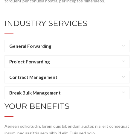
torquent per conubia nostra, per inceptos himenaeos.
INDUSTRY SERVICES
General Forwarding
Project Forwarding
Contract Management
Break Bulk Management
YOUR BENEFITS
Aenean sollicitudin, lorem quis bibendum auctor, nisi elit consequat
ipsum, nec sagittis sem nibh id elit. Duis sed odio