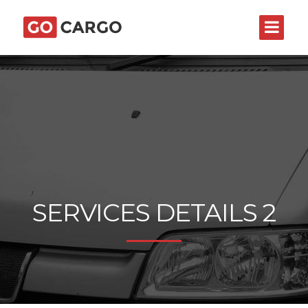
SERVICES DETAILS 2