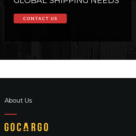
GLOBAL SHIPPING NEEDS
CONTACT US
About Us