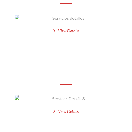
View Details
Services Details 3
View Details