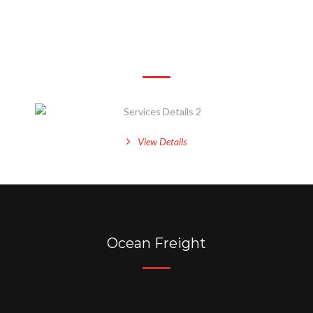
Services Details 2
View Details
Ocean Freight