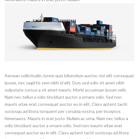
Aenean sollicitudin, lorem quis bibendum auctor, nisi elit consequat
ipsum, nec sagittis sem nibh id elit. Duis sed odio sit amet nibh
vulputate cursus a sit amet mauris. Morbi accumsan ipsum velit.
Nam nec tellus a odio tincidunt auctor a ornare odio. Sed non
mauris vitae erat consequat auctor eu in elit. Class aptent taciti
sociosqu ad litora torquent per conubia nostra, per inceptos
himenaeos. Mauris in erat justo. Nullam ac urna. Nam nec tellus a
odio tincidunt auctor a ornare odio. Sed non mauris vitae erat
consequat auctor eu in elit. Class aptent taciti sociosqu ad litora