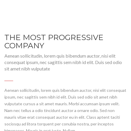
THE MOST PROGRESSIVE
COMPANY
Aenean sollicitudin, lorem quis bibendum auctor, nisi elit
consequat ipsum, nec sagittis sem nibh id elit. Duis sed odio
sit amet nibh vulputate
Aenean sollicitudin, lorem quis bibendum auctor, nisi elit consequat
ipsum, nec sagittis sem nibh id elit. Duis sed odio sit amet nibh
vulputate cursus a sit amet mauris. Morbi accumsan ipsum velit.
Nam nec tellus a odio tincidunt auctor a ornare odio. Sed non
mauris vitae erat consequat auctor eu in elit. Class aptent taciti
sociosqu ad litora torquent per conubia nostra, per inceptos
himenaeos. Mauris in erat justo. Nullam