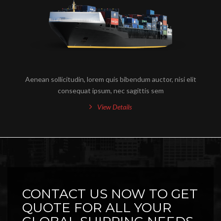
Aenean sollicitudin, lorem quis bibendum auctor, nisi elit
consequat ipsum, nec sagittis sem
View Details
CONTACT US NOW TO GET
QUOTE FOR ALL YOUR