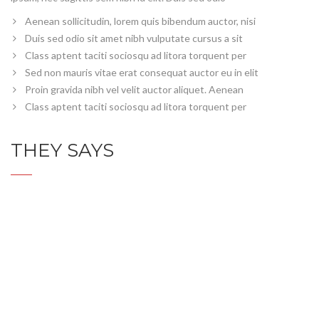
Aenean sollicitudin, lorem quis bibendum auctor, nisi
Duis sed odio sit amet nibh vulputate cursus a sit
Class aptent taciti sociosqu ad litora torquent per
Sed non mauris vitae erat consequat auctor eu in elit
Proin gravida nibh vel velit auctor aliquet. Aenean
Class aptent taciti sociosqu ad litora torquent per
THEY SAYS
Servicios detalles