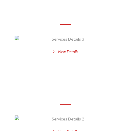
Services Details 3
View Details
Services Details 2