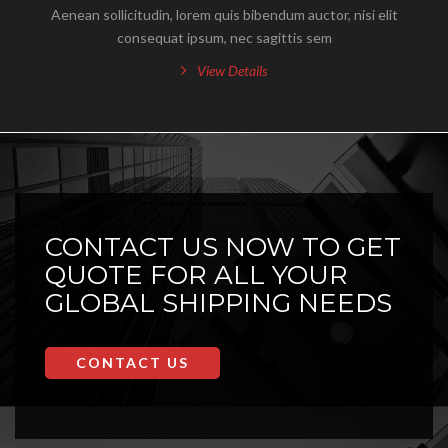
Aenean sollicitudin, lorem quis bibendum auctor, nisi elit
consequat ipsum, nec sagittis sem
View Details
CONTACT US NOW TO GET
QUOTE FOR ALL YOUR
GLOBAL SHIPPING NEEDS
CONTACT US