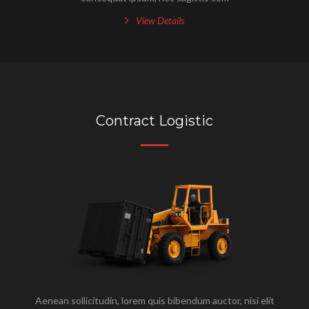
View Details
Contract Logistic
Aenean sollicitudin, lorem quis bibendum auctor, nisi elit