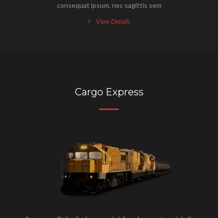
consequat ipsum, nec sagittis sem
View Details
Cargo Express