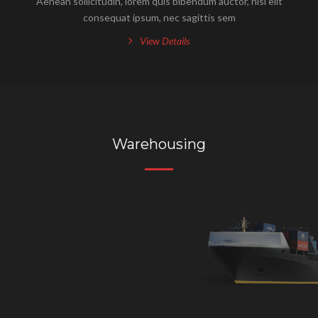
Aenean sollicitudin, lorem quis bibendum auctor, nisi elit
consequat ipsum, nec sagittis sem
View Details
Warehousing