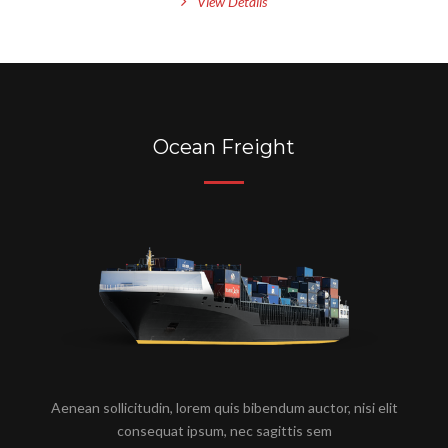
View Details
Ocean Freight
Aenean sollicitudin, lorem quis bibendum auctor, nisi elit
consequat ipsum, nec sagittis sem