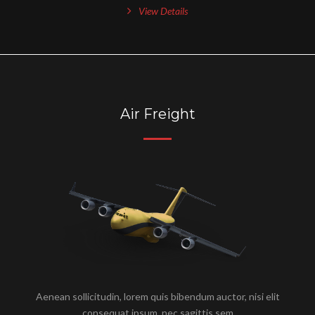
View Details
Air Freight
Aenean sollicitudin, lorem quis bibendum auctor, nisi elit
consequat ipsum, nec sagittis sem