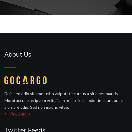
About Us
Duis sed odio sit amet nibh vulputate cursus a sit amet mauris.
Morbi accumsan ipsum velit. Nam nec tellus a odio tincidunt auctor
a ornare odio. Sed non mauris vitae.
View Details
Twitter Feeds