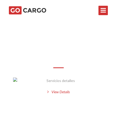
Servicios detalles
View Details