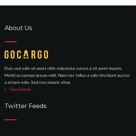
About Us
Duis sed odio sit amet nibh vulputate cursus a sit amet mauris.
Morbi accumsan ipsum velit. Nam nec tellus a odio tincidunt auctor
a ornare odio. Sed non mauris vitae.
View Details
Twitter Feeds