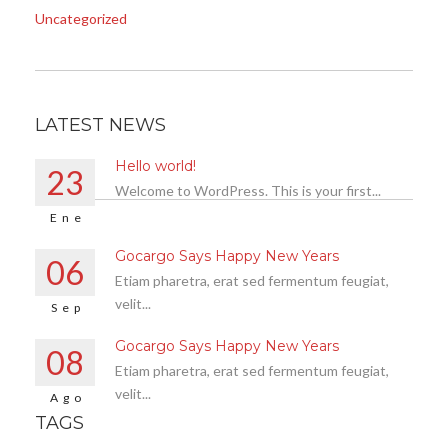
Uncategorized
LATEST NEWS
Hello world!
23
Welcome to WordPress. This is your first...
Ene
Gocargo Says Happy New Years
06
Etiam pharetra, erat sed fermentum feugiat,
velit...
Sep
Gocargo Says Happy New Years
08
Etiam pharetra, erat sed fermentum feugiat,
velit...
Ago
TAGS