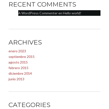
RECENT COMMENTS
A WordPress Commenter
en
Hello world!
ARCHIVES
enero 2023
septiembre 2015
agosto 2015
febrero 2015
diciembre 2014
junio 2013
CATEGORIES