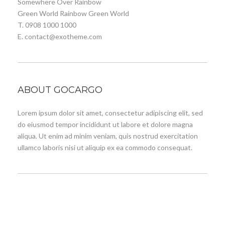
Somewhere Over Rainbow
Green World Rainbow Green World
T. 0908 1000 1000
E. contact@exotheme.com
ABOUT GOCARGO
Lorem ipsum dolor sit amet, consectetur adipiscing elit, sed
do eiusmod tempor incididunt ut labore et dolore magna
aliqua. Ut enim ad minim veniam, quis nostrud exercitation
ullamco laboris nisi ut aliquip ex ea commodo consequat.