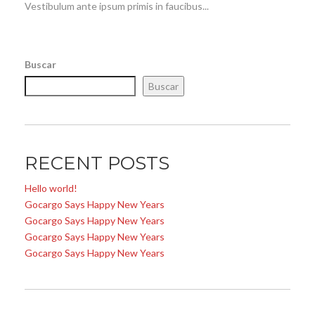
Vestibulum ante ipsum primis in faucibus...
Buscar
Buscar
RECENT POSTS
Hello world!
Gocargo Says Happy New Years
Gocargo Says Happy New Years
Gocargo Says Happy New Years
Gocargo Says Happy New Years