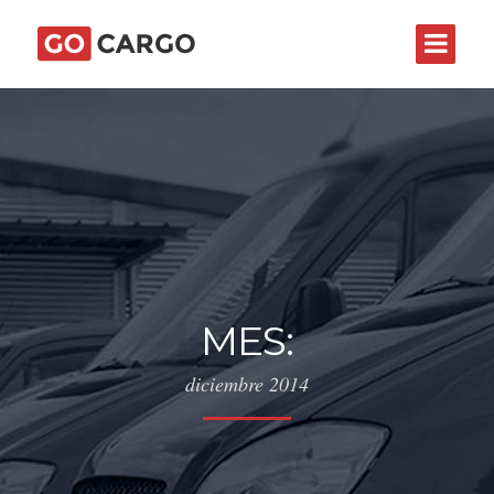
MES:
diciembre 2014