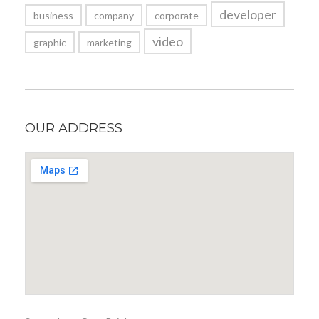
developer
business
company
corporate
video
graphic
marketing
OUR ADDRESS