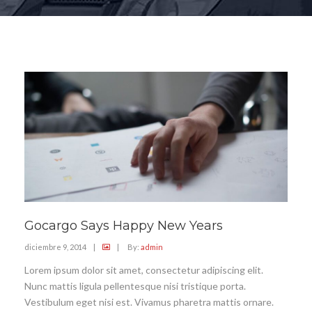
Gocargo Says Happy New Years
diciembre 9, 2014
|
|
By:
admin
Lorem ipsum dolor sit amet, consectetur adipiscing elit.
Nunc mattis ligula pellentesque nisi tristique porta.
Vestibulum eget nisi est. Vivamus pharetra mattis ornare.