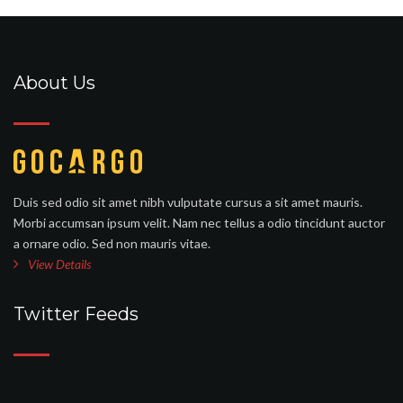
About Us
Duis sed odio sit amet nibh vulputate cursus a sit amet mauris.
Morbi accumsan ipsum velit. Nam nec tellus a odio tincidunt auctor
a ornare odio. Sed non mauris vitae.
View Details
Twitter Feeds