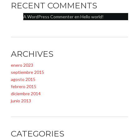
RECENT COMMENTS
A WordPress Commenter
en
Hello world!
ARCHIVES
enero 2023
septiembre 2015
agosto 2015
febrero 2015
diciembre 2014
junio 2013
CATEGORIES