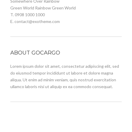
Somewhere Over Rainbow
Green World Rainbow Green World
T. 0908 1000 1000
E. contact@exotheme.com
ABOUT GOCARGO
Lorem ipsum dolor sit amet, consectetur adipiscing elit, sed
do eiusmod tempor incididunt ut labore et dolore magna
aliqua. Ut enim ad minim veniam, quis nostrud exercitation
ullamco laboris nisi ut aliquip ex ea commodo consequat.