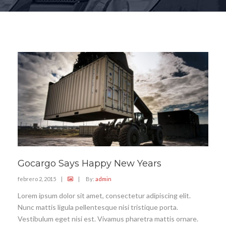
Gocargo Says Happy New Years
febrero 2, 2015
|
|
By:
admin
Lorem ipsum dolor sit amet, consectetur adipiscing elit.
Nunc mattis ligula pellentesque nisi tristique porta.
Vestibulum eget nisi est. Vivamus pharetra mattis ornare.