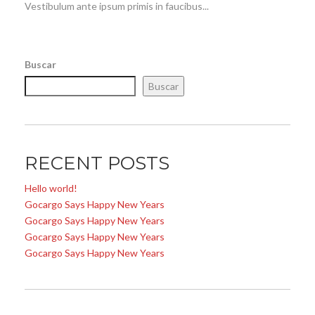
Vestibulum ante ipsum primis in faucibus...
Buscar
Buscar
RECENT POSTS
Hello world!
Gocargo Says Happy New Years
Gocargo Says Happy New Years
Gocargo Says Happy New Years
Gocargo Says Happy New Years