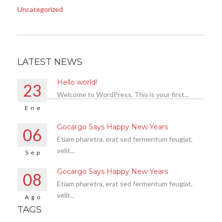
Uncategorized
LATEST NEWS
Hello world!
23
Welcome to WordPress. This is your first...
Ene
Gocargo Says Happy New Years
06
Etiam pharetra, erat sed fermentum feugiat,
velit...
Sep
Gocargo Says Happy New Years
08
Etiam pharetra, erat sed fermentum feugiat,
velit...
Ago
TAGS