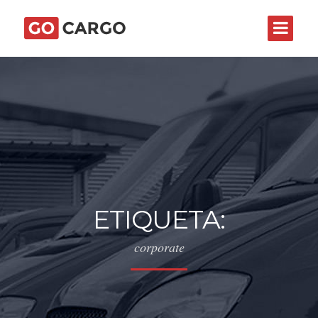
ETIQUETA:
corporate