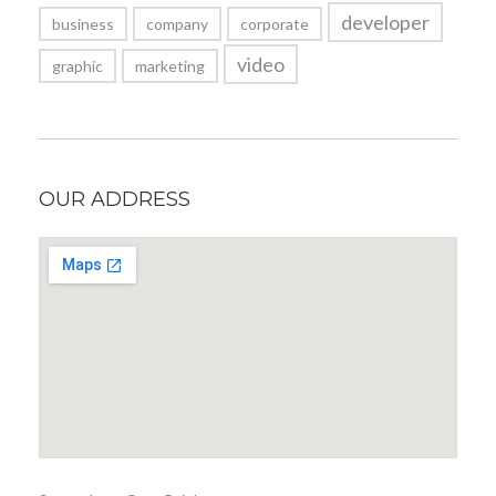
developer
business
company
corporate
video
graphic
marketing
OUR ADDRESS