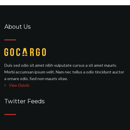
About Us
Duis sed odio sit amet nibh vulputate cursus a sit amet mauris.
Morbi accumsan ipsum velit. Nam nec tellus a odio tincidunt auctor
a ornare odio. Sed non mauris vitae.
View Details
Twitter Feeds