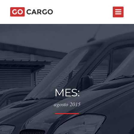
MES:
agosto 2015