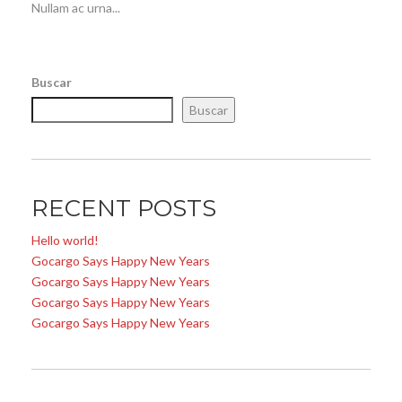
Nullam ac urna...
Buscar
Buscar
RECENT POSTS
Hello world!
Gocargo Says Happy New Years
Gocargo Says Happy New Years
Gocargo Says Happy New Years
Gocargo Says Happy New Years