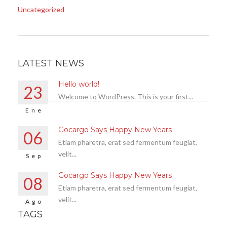
Uncategorized
LATEST NEWS
Hello world!
23
Welcome to WordPress. This is your first...
Ene
Gocargo Says Happy New Years
06
Etiam pharetra, erat sed fermentum feugiat,
velit...
Sep
Gocargo Says Happy New Years
08
Etiam pharetra, erat sed fermentum feugiat,
velit...
Ago
TAGS