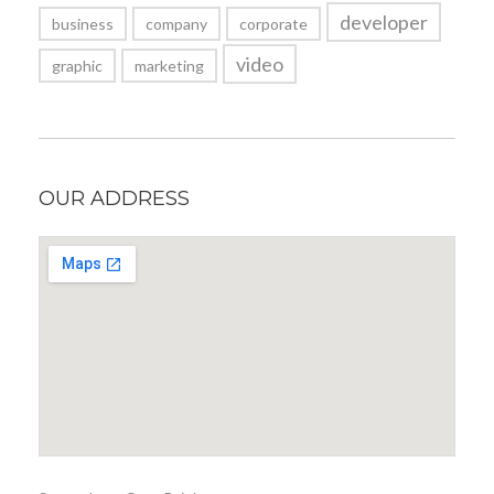
developer
business
company
corporate
video
graphic
marketing
OUR ADDRESS