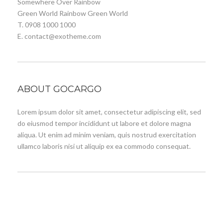
Somewhere Over Rainbow
Green World Rainbow Green World
T. 0908 1000 1000
E. contact@exotheme.com
ABOUT GOCARGO
Lorem ipsum dolor sit amet, consectetur adipiscing elit, sed
do eiusmod tempor incididunt ut labore et dolore magna
aliqua. Ut enim ad minim veniam, quis nostrud exercitation
ullamco laboris nisi ut aliquip ex ea commodo consequat.