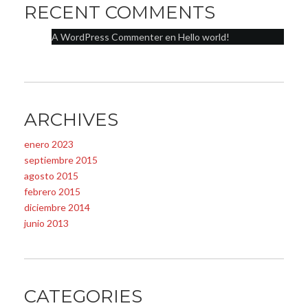
RECENT COMMENTS
A WordPress Commenter
en
Hello world!
ARCHIVES
enero 2023
septiembre 2015
agosto 2015
febrero 2015
diciembre 2014
junio 2013
CATEGORIES