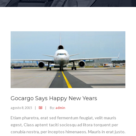
Gocargo Says Happy New Years
agosto 8, 2015
|
|
By:
admin
Etiam pharetra, erat sed fermentum feugiat, velit mauris
egest, Class aptent taciti sociosqu ad litora torquent per
conubia nostra, per inceptos himenaeos. Mauris in erat justo.