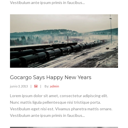
Vestibulum ante ipsum primis in faucibus...
Gocargo Says Happy New Years
junio 3, 2013
|
|
By:
admin
Lorem ipsum dolor sit amet, consectetur adipiscing elit.
Nunc mattis ligula pellentesque nisi tristique porta.
Vestibulum eget nisi est. Vivamus pharetra mattis ornare.
Vestibulum ante ipsum primis in faucibus...