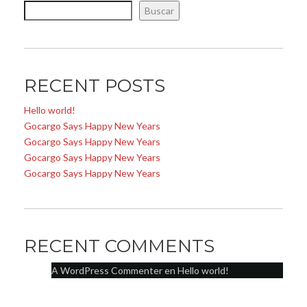
Buscar
RECENT POSTS
Hello world!
Gocargo Says Happy New Years
Gocargo Says Happy New Years
Gocargo Says Happy New Years
Gocargo Says Happy New Years
RECENT COMMENTS
A WordPress Commenter
en
Hello world!