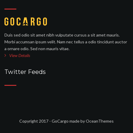
Duis sed odio sit amet nibh vulputate cursus a sit amet mauris.
Morbi accumsan ipsum velit. Nam nec tellus a odio tincidunt auctor
a ornare odio. Sed non mauris vitae.
View Details
Twitter Feeds
Copyright 2017 - GoCargo made by OceanThemes