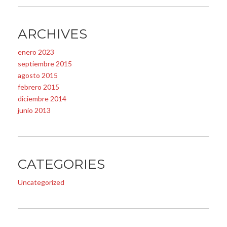
ARCHIVES
enero 2023
septiembre 2015
agosto 2015
febrero 2015
diciembre 2014
junio 2013
CATEGORIES
Uncategorized