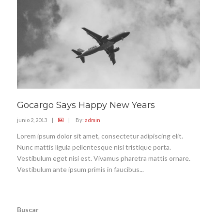
Gocargo Says Happy New Years
junio 2, 2013
|
|
By:
admin
Lorem ipsum dolor sit amet, consectetur adipiscing elit.
Nunc mattis ligula pellentesque nisi tristique porta.
Vestibulum eget nisi est. Vivamus pharetra mattis ornare.
Vestibulum ante ipsum primis in faucibus...
Buscar