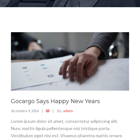
Gocargo Says Happy New Years
diciembre 9, 2014
|
|
By:
admin
Lorem ipsum dolor sit amet, consectetur adipiscing elit.
Nunc mattis ligula pellentesque nisi tristique porta.
Vestibulum eget nisi est. Vivamus pharetra mattis ornare.