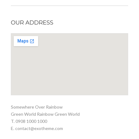
OUR ADDRESS
Somewhere Over Rainbow
Green World Rainbow Green World
T. 0908 1000 1000
E. contact@exotheme.com