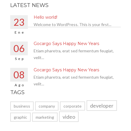
LATEST NEWS
Hello world!
23
Welcome to WordPress. This is your first...
Ene
Gocargo Says Happy New Years
06
Etiam pharetra, erat sed fermentum feugiat,
velit...
Sep
Gocargo Says Happy New Years
08
Etiam pharetra, erat sed fermentum feugiat,
velit...
Ago
TAGS
developer
business
company
corporate
video
graphic
marketing