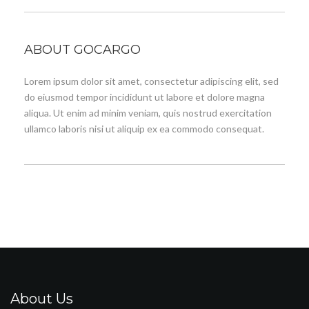
ABOUT GOCARGO
Lorem ipsum dolor sit amet, consectetur adipiscing elit, sed
do eiusmod tempor incididunt ut labore et dolore magna
aliqua. Ut enim ad minim veniam, quis nostrud exercitation
ullamco laboris nisi ut aliquip ex ea commodo consequat.
About Us