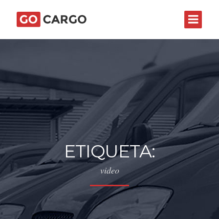
ETIQUETA:
video